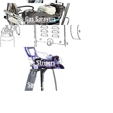
Gas Sprayers
HVLP Sprayers
Line Stripers
Spray Guns