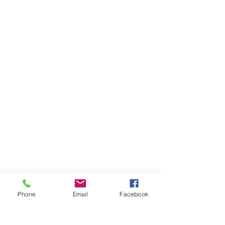
Phone
Email
Facebook