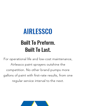
AIRLESSCO
Built To Preform.
Built To Last.
For operational life and low-cost maintenance,
Airlessco paint sprayers outshine the
competition. No other brand pumps more
gallons of paint with first-rate results, from one
regular service interval to the next.