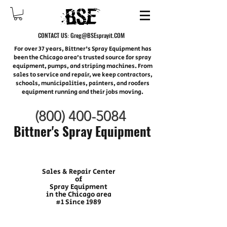
CONTACT US:
Greg@BSEsprayit.COM
For over 37 years, Bittner's Spray Equipment has
been the Chicago area’s trusted source for spray
equipment, pumps, and striping machines. From
sales to service and repair, we keep contractors,
schools, municipalities, painters, and roofers
equipment running and their jobs moving.
(800) 400-
5084
Bittner's Spray Equipment
Sales & Repair Center
of
Spray Equipment
in the Chicago area
#1 Since 1989