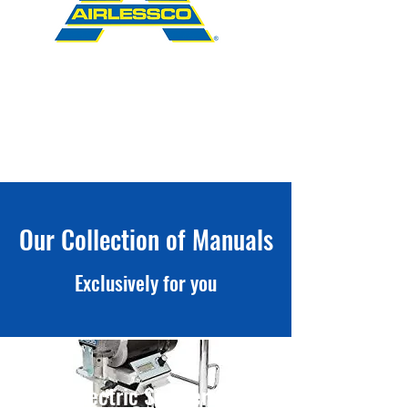
Our Collection of Manuals
Exclusively for you
Electric Sprayers