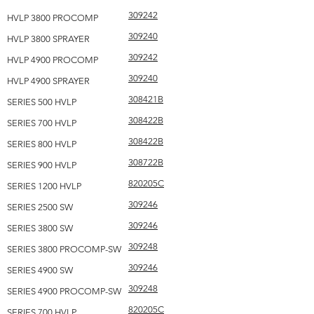
309242
HVLP 3800 PROCOMP
309240
HVLP 3800 SPRAYER
309242
HVLP 4900 PROCOMP
309240
HVLP 4900 SPRAYER
308421B
SERIES 500 HVLP
308422B
SERIES 700 HVLP
308422B
SERIES 800 HVLP
308722B
SERIES 900 HVLP
820205C
SERIES 1200 HVLP
309246
SERIES 2500 SW
309246
SERIES 3800 SW
309248
SERIES 3800 PROCOMP-SW
309246
SERIES 4900 SW
309248
SERIES 4900 PROCOMP-SW
820205C
SERIES 700 HVLP