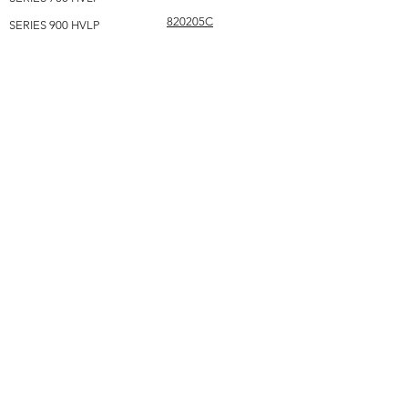
820205C
SERIES 900 HVLP