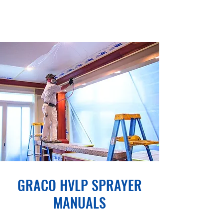
GRACO HVLP SPRAYER
MANUALS