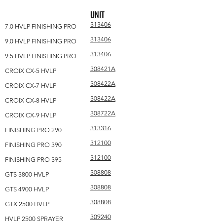
UNIT
313406
7.0 HVLP FINISHING PRO
313406
9.0 HVLP FINISHING PRO
313406
9.5 HVLP FINISHING PRO
308421A
CROIX CX-5 HVLP
308422A
CROIX CX-7 HVLP
308422A
CROIX CX-8 HVLP
308722A
CROIX CX-9 HVLP
313316
FINISHING PRO 290
312100
FINISHING PRO 390
312100
FINISHING PRO 395
308808
GTS 3800 HVLP
308808
GTS 4900 HVLP
308808
GTX 2500 HVLP
309240
HVLP 2500 SPRAYER