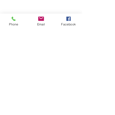
Phone
Email
Facebook