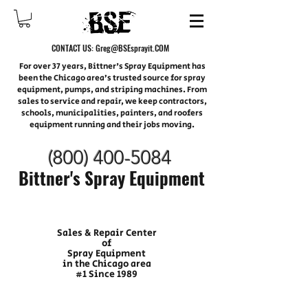
CONTACT US:
Greg@BSEsprayit.COM
For over 37 years, Bittner's Spray Equipment has
been the Chicago area’s trusted source for spray
equipment, pumps, and striping machines. From
sales to service and repair, we keep contractors,
schools, municipalities, painters, and roofers
equipment running and their jobs moving.
(800) 400-
5084
Bittner's Spray Equipment
Sales & Repair Center
of
Spray Equipment
in the Chicago area
#1 Since 1989