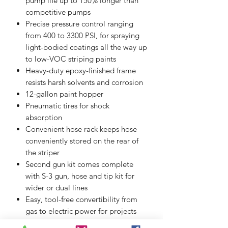
pump life up to 150% longer than
competitive pumps
Precise pressure control ranging
from 400 to 3300 PSI, for spraying
light-bodied coatings all the way up
to low-VOC striping paints
Heavy-duty epoxy-finished frame
resists harsh solvents and corrosion
12-gallon paint hopper
Pneumatic tires for shock
absorption
Convenient hose rack keeps hose
conveniently stored on the rear of
the striper
Second gun kit comes complete
with S-3 gun, hose and tip kit for
wider or dual lines
Easy, tool-free convertibility from
gas to electric power for projects
where gas engines are not permitte