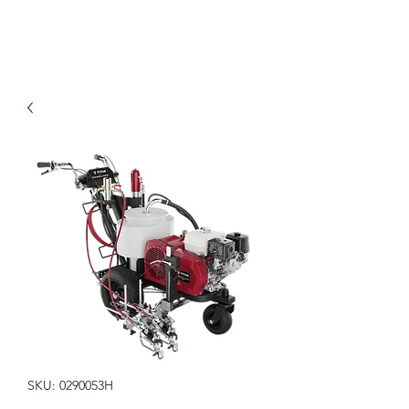
SKU: 0290053H