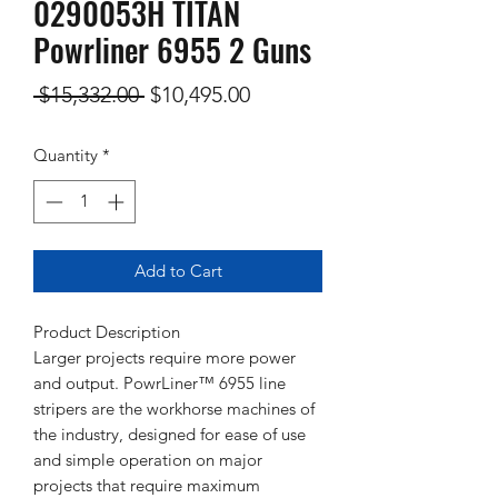
0290053H TITAN
Powrliner 6955 2 Guns
Regular
Sale
 $15,332.00 
$10,495.00
Price
Price
Quantity
*
Add to Cart
Product Description
Larger projects require more power
and output. PowrLiner™ 6955 line
stripers are the workhorse machines of
the industry, designed for ease of use
and simple operation on major
projects that require maximum