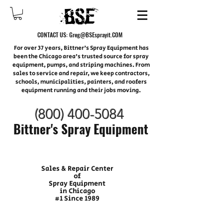
CONTACT US:
Greg@BSEsprayit.COM
For over 37 years, Bittner's Spray Equipment has
been the Chicago area’s trusted source for spray
equipment, pumps, and striping machines. From
sales to service and repair, we keep contractors,
schools, municipalities, painters, and roofers
equipment running and their jobs moving.
(800) 400-
5084
Bittner's Spray Equipment
Sales & Repair Center
of
Spray Equipment
in Chicago
#1 Since 1989