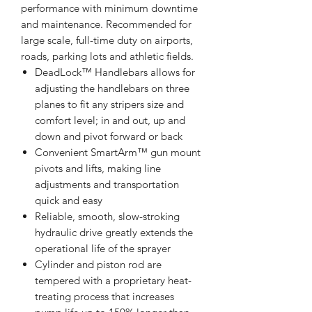
performance with minimum downtime
and maintenance. Recommended for
large scale, full-time duty on airports,
roads, parking lots and athletic fields.
DeadLock™ Handlebars allows for
adjusting the handlebars on three
planes to fit any stripers size and
comfort level; in and out, up and
down and pivot forward or back
Convenient SmartArm™ gun mount
pivots and lifts, making line
adjustments and transportation
quick and easy
Reliable, smooth, slow-stroking
hydraulic drive greatly extends the
operational life of the sprayer
Cylinder and piston rod are
tempered with a proprietary heat-
treating process that increases