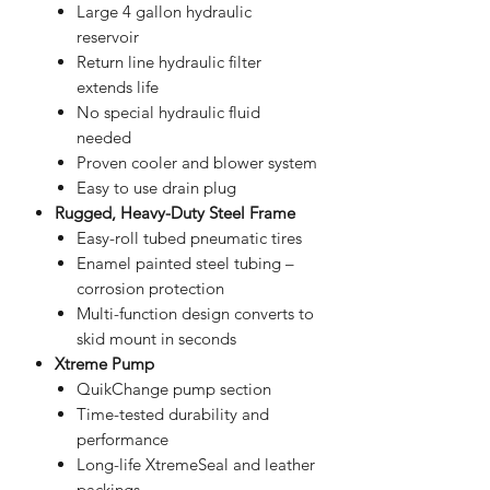
Large 4 gallon hydraulic
reservoir
Return line hydraulic filter
extends life
No special hydraulic fluid
needed
Proven cooler and blower system
Easy to use drain plug
Rugged, Heavy-Duty Steel Frame
Easy-roll tubed pneumatic tires
Enamel painted steel tubing –
corrosion protection
Multi-function design converts to
skid mount in seconds
Xtreme Pump
QuikChange pump section
Time-tested durability and
performance
Long-life XtremeSeal and leather
packings