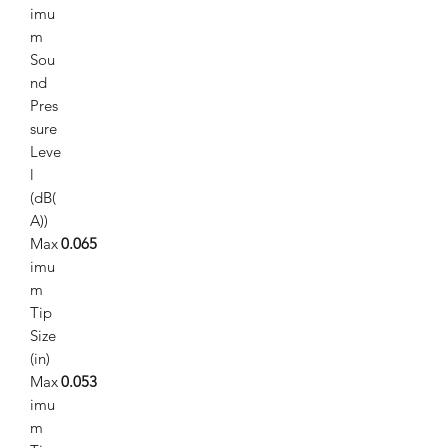
imu
m
Sou
nd
Pres
sure
Leve
l
(dB(
A))
Max
0.065
imu
m
Tip
Size
(in)
Max
0.053
imu
m