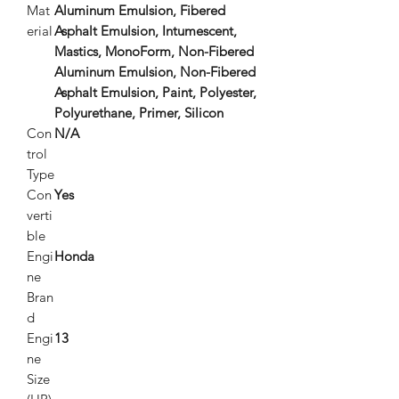
Mat
Aluminum Emulsion, Fibered
erial
Asphalt Emulsion, Intumescent,
Mastics, MonoForm, Non-Fibered
Aluminum Emulsion, Non-Fibered
Asphalt Emulsion, Paint, Polyester,
Polyurethane, Primer, Silicon
Con
N/A
trol
Type
Con
Yes
verti
ble
Engi
Honda
ne
Bran
d
Engi
13
ne
Size