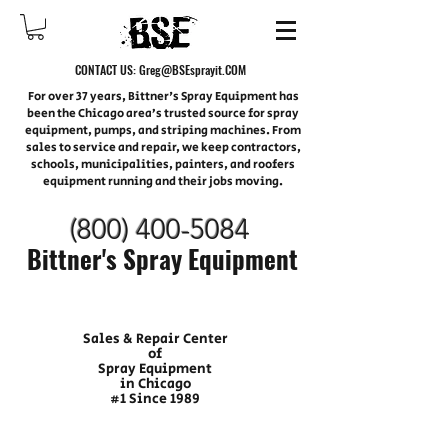
CONTACT US:
Greg@BSEsprayit.COM
For over 37 years, Bittner's Spray Equipment has
been the Chicago area’s trusted source for spray
equipment, pumps, and striping machines. From
sales to service and repair, we keep contractors,
schools, municipalities, painters, and roofers
equipment running and their jobs moving.
(800) 400-
5084
Bittner's Spray Equipment
Sales & Repair Center
of
Spray Equipment
in Chicago
#1 Since 1989