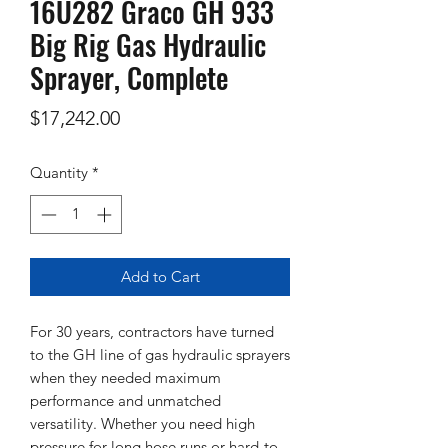
16U282 Graco GH 933
Big Rig Gas Hydraulic
Sprayer, Complete
Price
$17,242.00
Quantity
*
Add to Cart
For 30 years, contractors have turned
to the GH line of gas hydraulic sprayers
when they needed maximum
performance and unmatched
versatility. Whether you need high
pressure for long hose runs or hard-to-