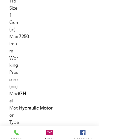
Tip
Size
1
Gun
(in)
Max
7250
imu
m
Wor
king
Pres
sure
(psi)
Mod
GH
el
Mot
Hydraulic Motor
or
Type
Nu
1
mbe