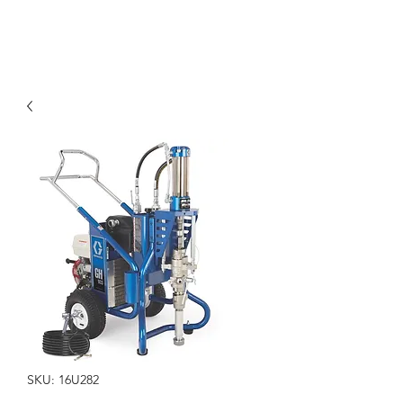
SKU: 16U282