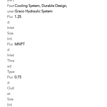
(HP)
Feat
Cooling System, Durable Design,
ures
Graco Hydraulic System
Flui
1.25
d
Inlet
Size
(in)
Flui
MNPT
d
Inlet
Thre
ad
Type
Flui
0.75
d
Outl
et
Size
(in)