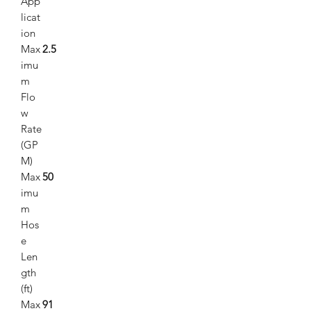
App
licat
ion
Max
2.5
imu
m
Flo
w
Rate
(GP
M)
Max
50
imu
m
Hos
e
Len
gth
(ft)
Max
91