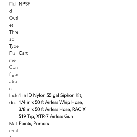
Flui
NPSF
d
Outl
et
Thre
ad
Type
Fra
Cart
me
Con
figur
atio
n
Inclu
1 in ID Nylon 55 gal Siphon Kit,
des
1/4 in x 50 ft Airless Whip Hose,
3/8 in x 50 ft Airless Hose, RAC X
519 Tip, XTR-7 Airless Gun
Mat
Paints, Primers
erial