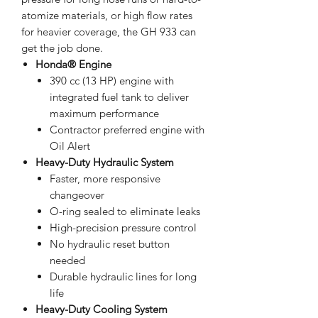
atomize materials, or high flow rates
for heavier coverage, the GH 933 can
get the job done.
Honda® Engine
390 cc (13 HP) engine with
integrated fuel tank to deliver
maximum performance
Contractor preferred engine with
Oil Alert
Heavy-Duty Hydraulic System
Faster, more responsive
changeover
O-ring sealed to eliminate leaks
High-precision pressure control
No hydraulic reset button
needed
Durable hydraulic lines for long
life
Heavy-Duty Cooling System