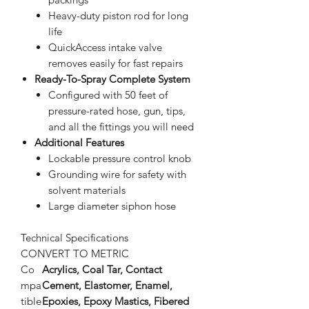
Heavy-duty piston rod for long
life
QuickAccess intake valve
removes easily for fast repairs
Ready-To-Spray Complete System
Configured with 50 feet of
pressure-rated hose, gun, tips,
and all the fittings you will need
Additional Features
Lockable pressure control knob
Grounding wire for safety with
solvent materials
Large diameter siphon hose
Technical Specifications
CONVERT TO METRIC
Co
Acrylics, Coal Tar, Contact
mpa
Cement, Elastomer, Enamel,
tible
Epoxies, Epoxy Mastics, Fibered