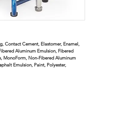
ing, Contact Cement, Elastomer, Enamel,
 Fibered Aluminum Emulsion, Fibered
ics, MonoForm, Non-Fibered Aluminum
phalt Emulsion, Paint, Polyester,