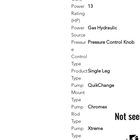
Power
13
Rating
(HP)
Power
Gas Hydraulic
Source
Pressur
Pressure Control Knob
e
Control
Type
Product
Single Leg
Type
Pump
QuikChange
Mount
Type
Pump
Chromex
Not see
Rod
Type
Pump
Xtreme
Type