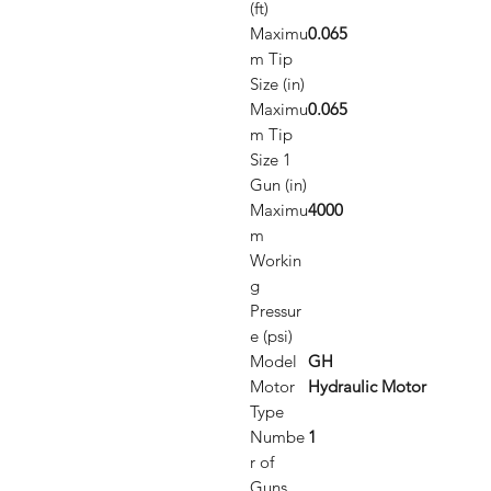
(ft)
Maximu
0.065
m Tip
Size (in)
Maximu
0.065
m Tip
Size 1
Gun (in)
Maximu
4000
m
Workin
g
Pressur
e (psi)
Model
GH
Motor
Hydraulic Motor
Type
Numbe
1
r of
Guns