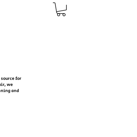
 source for
air, we
nning and