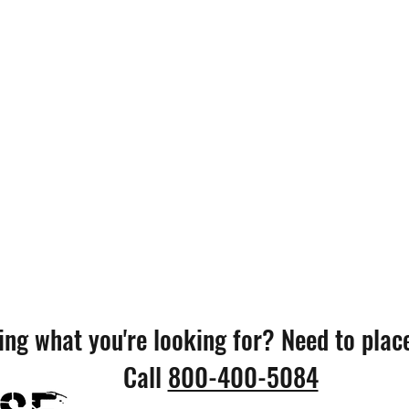
ing what you're looking for? Need to plac
Call
800-400-5084