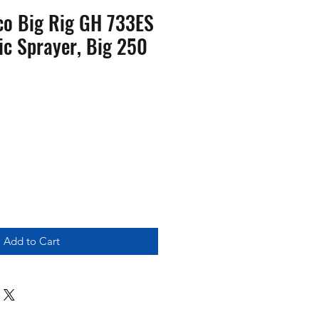
o Big Rig GH 733ES
ic Sprayer, Big 250
Add to Cart