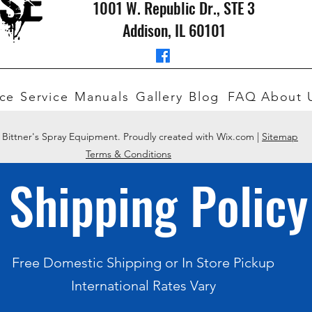
1001 W. Republic Dr., STE 3
Addison, IL 60101
ce
Service
Manuals
Gallery
Blog
FAQ
About 
 Bittner's Spray Equipment. Proudly created with Wix.com |
Sitemap
Terms & Conditions
Shipping Policy
Free Domestic Shipping or In Store Pickup
International Rates Vary