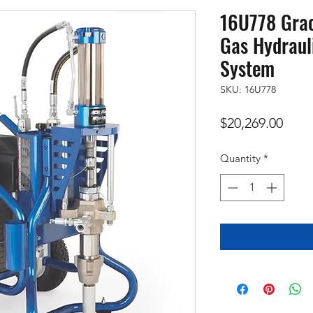
16U778 Grac
Gas Hydraul
System
SKU: 16U778
Price
$20,269.00
Quantity
*