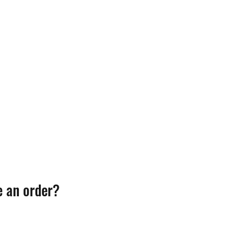
e an order?