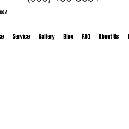
.COM
ce
Service
Gallery
Blog
FAQ
About Us