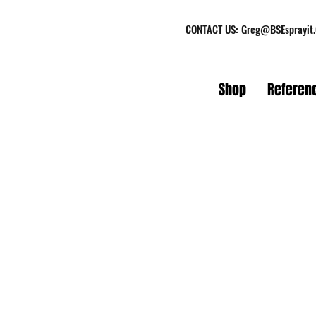
CONTACT US:
Greg@BSEsprayit
Shop
Referen