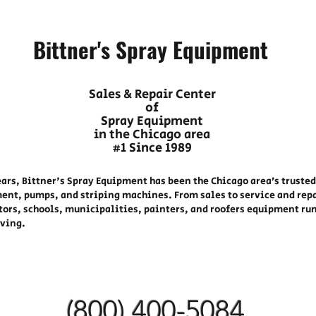
Bittner's Spray Equipment
Sales & Repair Center
of
Spray Equipment
in the Chicago area
#1 Since 1989
ears, Bittner's Spray Equipment has been the Chicago area’s trusted
ent, pumps, and striping machines. From sales to service and rep
tors, schools, municipalities, painters, and roofers equipment ru
oving.
(800) 400-
5084