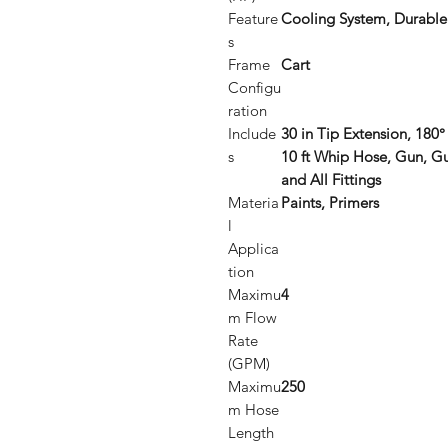
Feature
Cooling System, Durable
s
Frame
Cart
Configu
ration
Include
30 in Tip Extension, 180° 
s
10 ft Whip Hose, Gun, G
and All Fittings
Materia
Paints, Primers
l
Applica
tion
Maximu
4
m Flow
Rate
(GPM)
Maximu
250
m Hose
Length