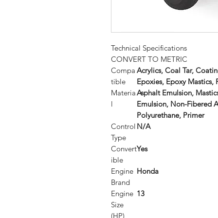
Technical Specifications
CONVERT TO METRIC
Compa
Acrylics, Coal Tar, Coat
tible
Epoxies, Epoxy Mastics,
Materia
Asphalt Emulsion, Mast
l
Emulsion, Non-Fibered As
Polyurethane, Primer
Control
N/A
Type
Convert
Yes
ible
Engine
Honda
Brand
Engine
13
Size
(HP)