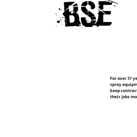
For over 37 y
spray equipm
keep contrac
their jobs m