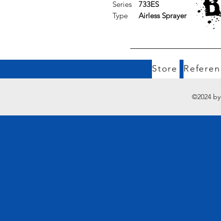
Series
733ES
Type
Airless Sprayer
Store
Referen
©2024 by