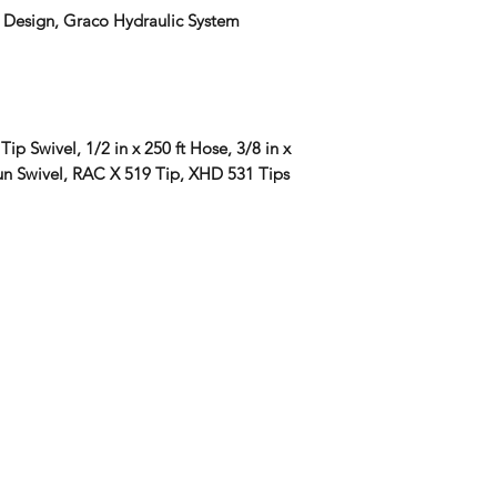
 Design, Graco Hydraulic System
Tip Swivel, 1/2 in x 250 ft Hose, 3/8 in x
un Swivel, RAC X 519 Tip, XHD 531 Tips