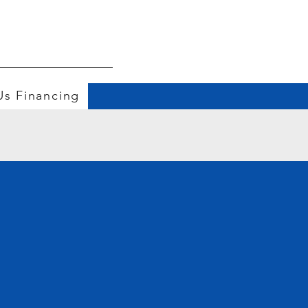
Us
Financing