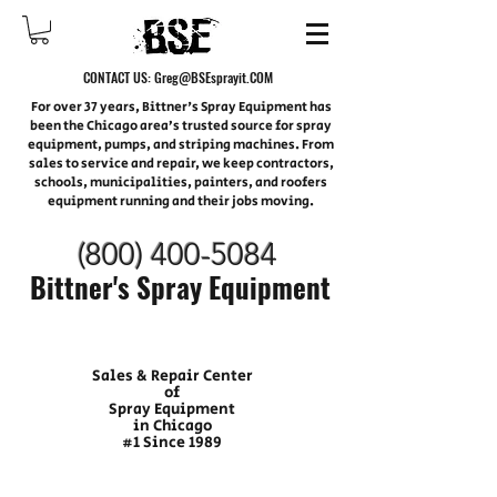
CONTACT US:
Greg@BSEsprayit.COM
For over 37 years, Bittner's Spray Equipment has
been the Chicago area’s trusted source for spray
equipment, pumps, and striping machines. From
sales to service and repair, we keep contractors,
schools, municipalities, painters, and roofers
equipment running and their jobs moving.
(800) 400-
5084
Bittner's Spray Equipment
Sales & Repair Center
of
Spray Equipment
in Chicago
#1 Since 1989