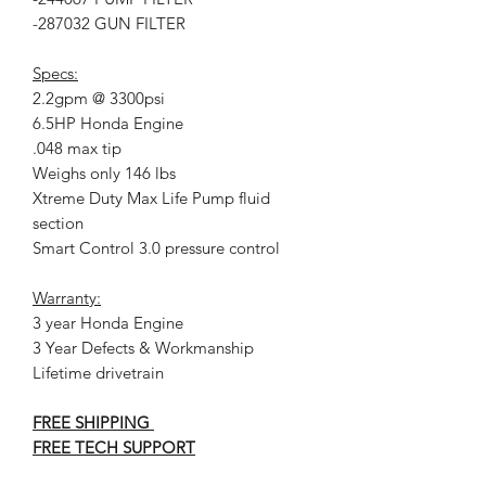
-287032 GUN FILTER
Specs:
2.2gpm @ 3300psi
6.5HP Honda Engine
.048 max tip
Weighs only 146 lbs
Xtreme Duty Max Life Pump fluid
section
Smart Control 3.0 pressure control
Warranty:
3 year Honda Engine
3 Year Defects & Workmanship
Lifetime drivetrain
FREE SHIPPING
FREE TECH SUPPORT