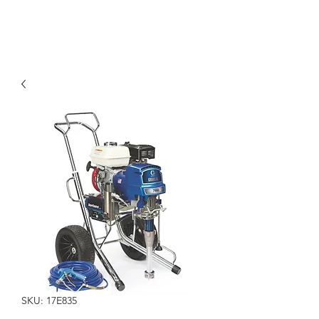
SKU: 17E835