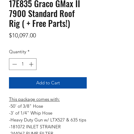
17E835 Graco GMax II
7900 Standard Roof
Rig ( + Free Parts!)
Price
$10,097.00
Quantity
*
Add to Cart
This package comes with:
-50' of 3/8" Hose
-3' of 1/4" Whip Hose
-Heavy Duty Gun w/ LTX527 & 635 tips
-181072 INLET STRAINER
-244067 PUMP FILTER