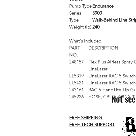
Pump Type
Endurance
Series
3900
Type
Walk-Behind Line Stri
Weight (lb)
240
What's Included
PART
DESCRIPTION
NO.
248157
Flex Plus Airless Spray 
LineLazer
LL5319
LineLazer RAC 5 Switch
LL5421
LineLazer RAC 5 Switch
243161
RAC 5 HandTite Tip Gu
Not see
245226
HOSE, CPLD, 3/8" X 3'
FREE SHIPPING
FREE TECH SUPPORT