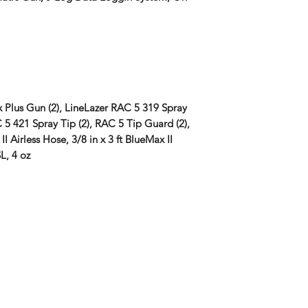
 Plus Gun (2), LineLazer RAC 5 319 Spray
 5 421 Spray Tip (2), RAC 5 Tip Guard (2),
II Airless Hose, 3/8 in x 3 ft BlueMax II
L, 4 oz