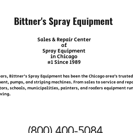
Bittner's Spray Equipment
Sales & Repair Center
of
Spray Equipment
in Chicago
#1 Since 1989
ears, Bittner's Spray Equipment has been the Chicago area’s trusted
ent, pumps, and striping machines. From sales to service and rep
tors, schools, municipalities, painters, and roofers equipment ru
oving.
(800) 400-
5084