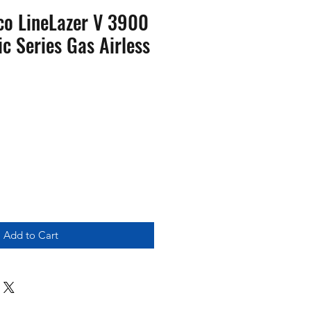
o LineLazer V 3900
c Series Gas Airless
Add to Cart