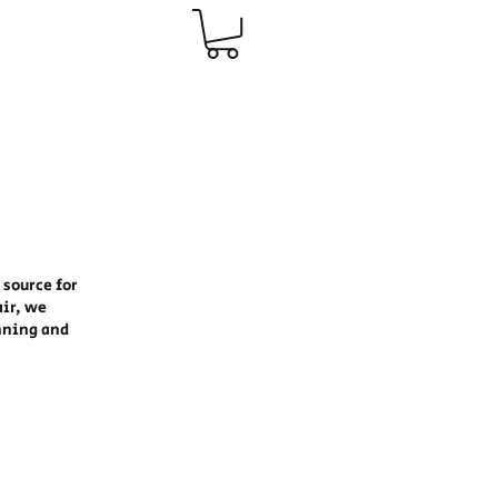
 source for
air, we
nning and