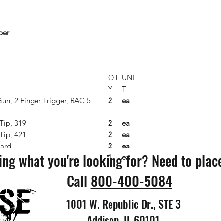
per
QT
UNI
Y
T
Gun, 2 Finger Trigger, RAC 5
2
ea
Tip, 319
2
ea
Tip, 421
2
ea
ard
2
ea
ing what you're looking for? Need to plac
1
ea
Call
800-400-5084
1001 W. Republic Dr., STE 3
Addison, IL 60101