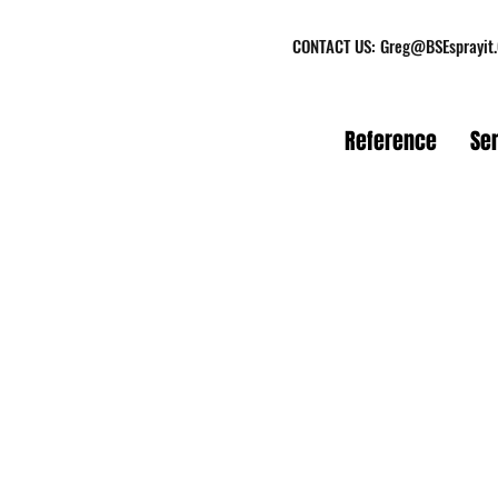
CONTACT US:
Greg@BSEsprayit
Reference
Se