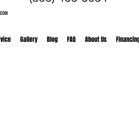
.COM
rvice
Gallery
Blog
FAQ
About Us
Financin