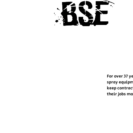
For over 37 y
spray equipm
keep contrac
their jobs m