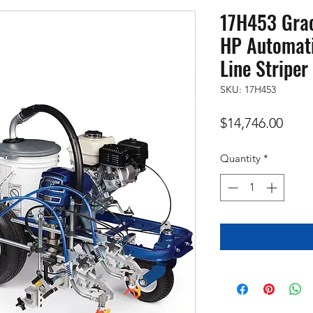
17H453 Grac
HP Automati
Line Striper
SKU: 17H453
Price
$14,746.00
Quantity
*