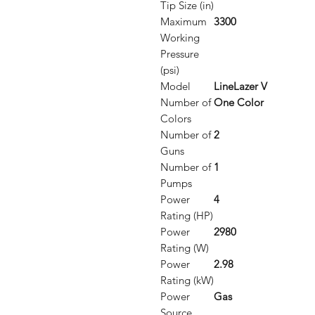
Tip Size (in)
Maximum
3300
Working
Pressure
(psi)
Model
LineLazer V
Number of
One Color
Colors
Number of
2
Guns
Number of
1
Pumps
Power
4
Rating (HP)
Power
2980
Rating (W)
Power
2.98
Rating (kW)
Power
Gas
Source