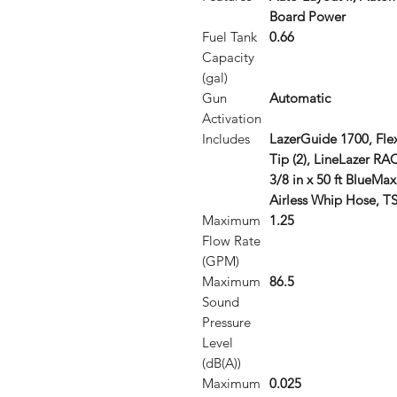
Board Power
Fuel Tank
0.66
Capacity
(gal)
Gun
Automatic
Activation
Includes
LazerGuide 1700, Flex
Tip (2), LineLazer RAC
3/8 in x 50 ft BlueMax 
Airless Whip Hose, TS
Maximum
1.25
Flow Rate
(GPM)
Maximum
86.5
Sound
Pressure
Level
(dB(A))
Maximum
0.025