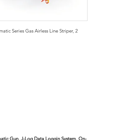
tic Series Gas Airless Line Striper, 2
matic Gun, J-Log Data Loggin System, On-