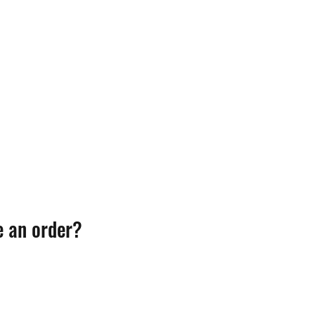
e an order?