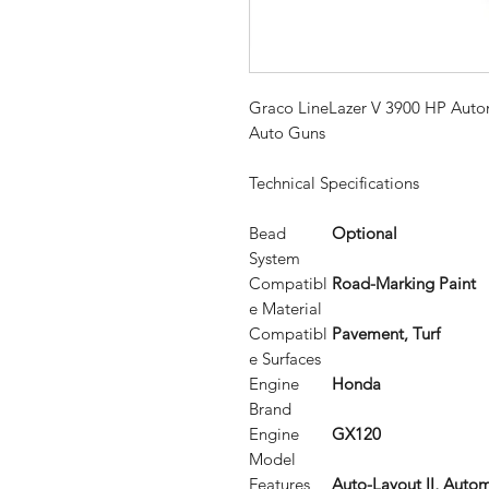
Graco LineLazer V 3900 HP Automa
Auto Guns
Technical Specifications
Bead
Optional
System
Compatibl
Road-Marking Paint
e Material
Compatibl
Pavement, Turf
e Surfaces
Engine
Honda
Brand
Engine
GX120
Model
Features
Auto-Layout II, Auto