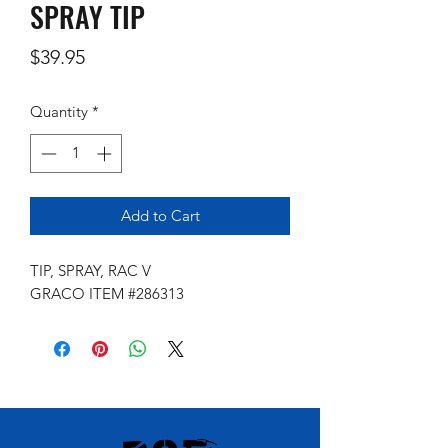
SPRAY TIP
Price
$39.95
Quantity
*
Add to Cart
TIP, SPRAY, RAC V
GRACO ITEM #286313