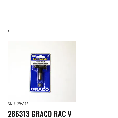
SKU: 286313
286313 GRACO RAC V