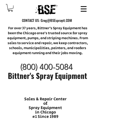
CONTACT US:
Greg@BSEsprayit.COM
For over 37 years, Bittner's Spray Equipment has
been the Chicago area’s trusted source for spray
equipment, pumps, and striping machines. From
sales to service and repair, we keep contractors,
schools, municipalities, painters, and roofers
equipment running and their jobs moving.
(800) 400-
5084
Bittner's Spray Equipment
Sales & Repair Center
of
Spray Equipment
in Chicago
#1 Since 1989