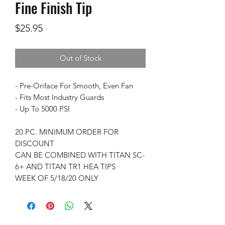
Fine Finish Tip
Price
$25.95
Out of Stock
- Pre-Oriface For Smooth, Even Fan
- Fits Most Industry Guards
- Up To 5000 PSI
20 PC. MINIMUM ORDER FOR
DISCOUNT
CAN BE COMBINED WITH TITAN SC-
6+ AND TITAN TR1 HEA TIPS
WEEK OF 5/18/20 ONLY