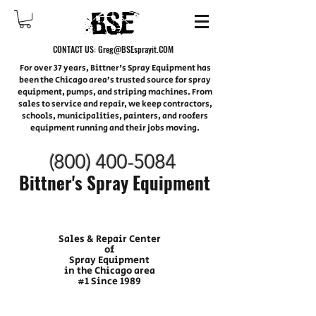
CONTACT US:
Greg@BSEsprayit.COM
For over 37 years, Bittner's Spray Equipment has
been the Chicago area’s trusted source for spray
equipment, pumps, and striping machines. From
sales to service and repair, we keep contractors,
schools, municipalities, painters, and roofers
equipment running and their jobs moving.
(800) 400-
5084
Bittner's Spray Equipment
Sales & Repair Center
of
Spray Equipment
in the Chicago area
#1 Since 1989