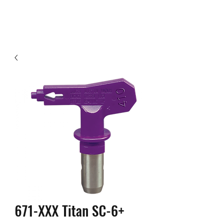
671-XXX Titan SC-6+