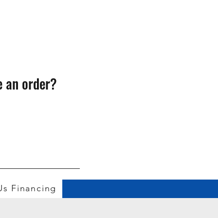
e an order?
Us
Financing