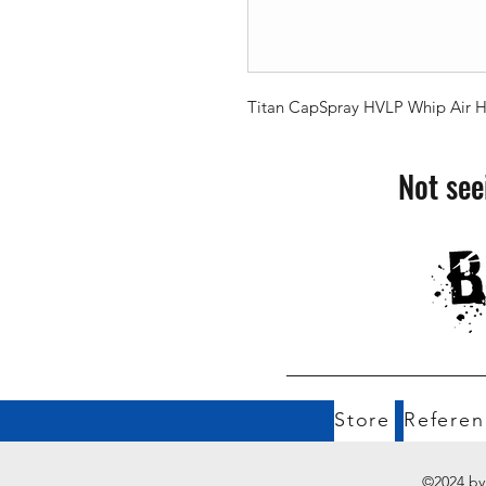
Titan CapSpray HVLP Whip Air Hos
Not see
Store
Referen
©2024 by