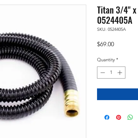
Titan 3/4" 
0524405A
SKU: 0524405A
Price
$69.00
Quantity
*