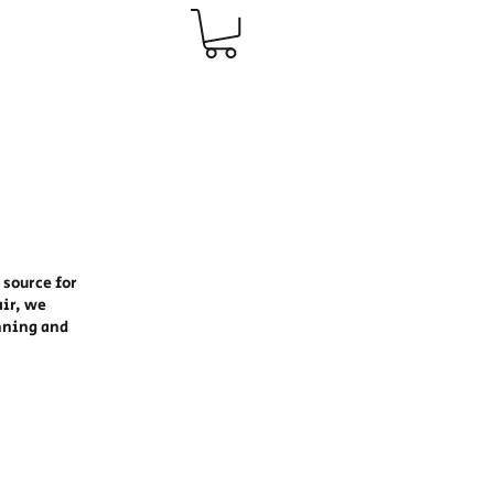
 source for
air, we
nning and