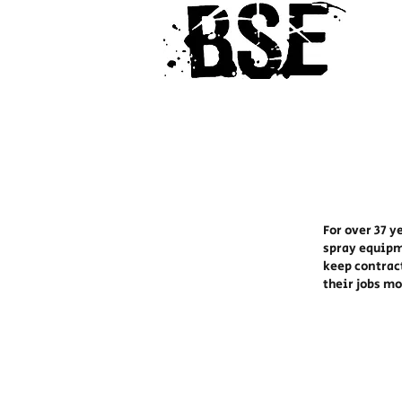
For over 37 y
spray equipm
keep contrac
their jobs m