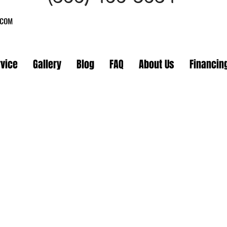
.COM
rvice
Gallery
Blog
FAQ
About Us
Financin