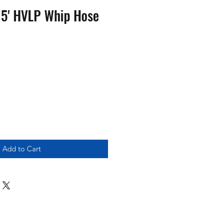
x 5' HVLP Whip Hose
Add to Cart