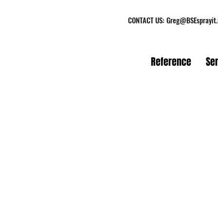
CONTACT US:
Greg@BSEsprayit
Reference
Se