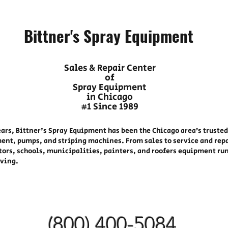
Bittner's Spray Equipment
Sales & Repair Center
of
Spray Equipment
in Chicago
#1 Since 1989
ears, Bittner's Spray Equipment has been the Chicago area’s trusted
ent, pumps, and striping machines. From sales to service and rep
tors, schools, municipalities, painters, and roofers equipment ru
oving.
(800) 400-
5084