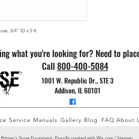
e, 3/4" ID x 5 ft
ing what you're looking for? Need to plac
Call
800-400-5084
1001 W. Republic Dr., STE 3
Addison, IL 60101
ce
Service
Manuals
Gallery
Blog
FAQ
About 
 Bittner's Spray Equipment. Proudly created with Wix.com |
Sitemap