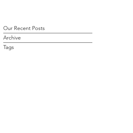
Our Recent Posts
Archive
Tags