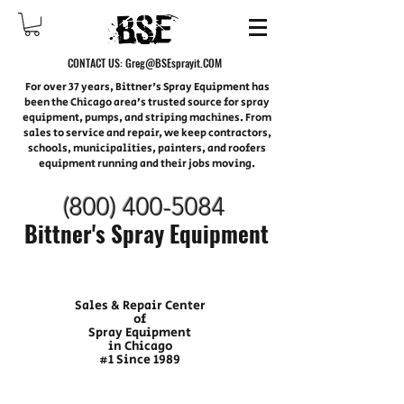
CONTACT US:
Greg@BSEsprayit.COM
For over 37 years, Bittner's Spray Equipment has
been the Chicago area’s trusted source for spray
equipment, pumps, and striping machines. From
sales to service and repair, we keep contractors,
schools, municipalities, painters, and roofers
equipment running and their jobs moving.
(800) 400-
5084
Bittner's Spray Equipment
Sales & Repair Center
of
Spray Equipment
in Chicago
#1 Since 1989