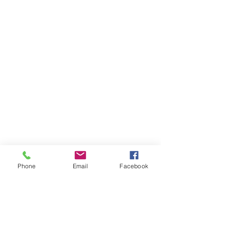
Phone
Email
Facebook