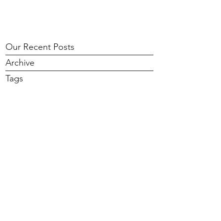
Our Recent Posts
Archive
Tags