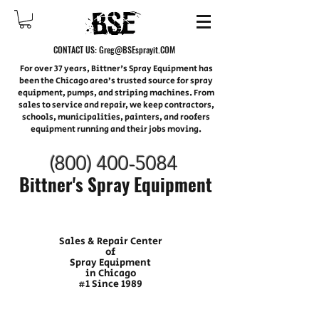
CONTACT US:
Greg@BSEsprayit.COM
For over 37 years, Bittner's Spray Equipment has
been the Chicago area’s trusted source for spray
equipment, pumps, and striping machines. From
sales to service and repair, we keep contractors,
schools, municipalities, painters, and roofers
equipment running and their jobs moving.
(800) 400-
5084
Bittner's Spray Equipment
Sales & Repair Center
of
Spray Equipment
in Chicago
#1 Since 1989