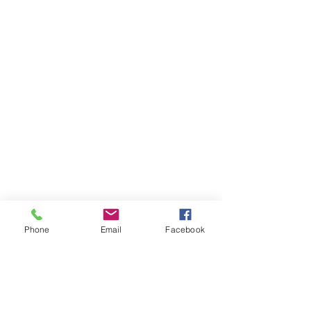
Phone
Email
Facebook