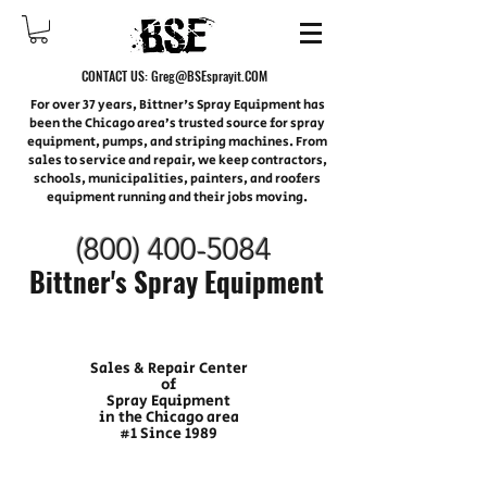
CONTACT US:
Greg@BSEsprayit.COM
For over 37 years, Bittner's Spray Equipment has
been the Chicago area’s trusted source for spray
equipment, pumps, and striping machines. From
sales to service and repair, we keep contractors,
schools, municipalities, painters, and roofers
equipment running and their jobs moving.
(800) 400-
5084
Bittner's Spray Equipment
Sales & Repair Center
of
Spray Equipment
in the Chicago area
#1 Since 1989