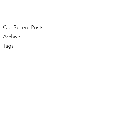
Our Recent Posts
Archive
Tags