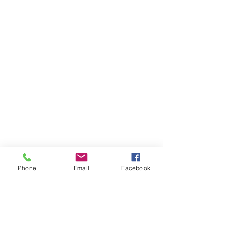
Phone
Email
Facebook